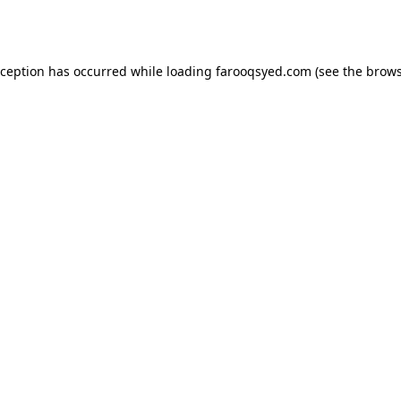
xception has occurred while loading
farooqsyed.com
(see the
brows