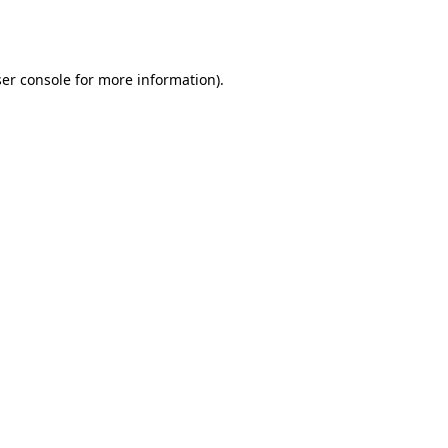
er console
for more information).