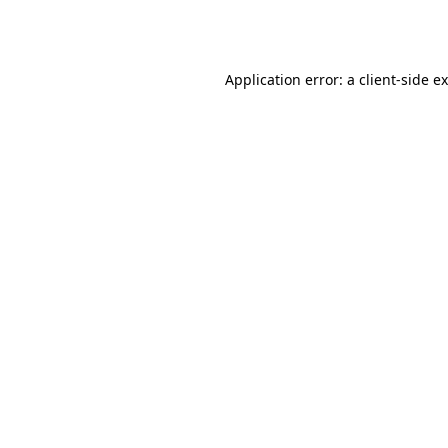
Application error: a
client
-side e